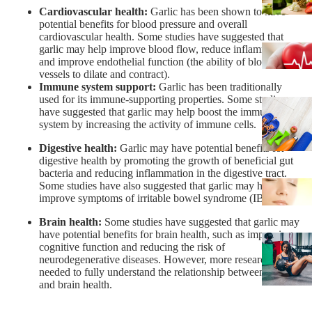
Cardiovascular health:
Garlic has been shown to have
potential benefits for blood pressure and overall
cardiovascular health. Some studies have suggested that
garlic may help improve blood flow, reduce inflammation,
and improve endothelial function (the ability of blood
vessels to dilate and contract).
Immune system support:
Garlic has been traditionally
used for its immune-supporting properties. Some studies
have suggested that garlic may help boost the immune
system by increasing the activity of immune cells.
Digestive health
:
Garlic may have potential benefits for
digestive health by promoting the growth of beneficial gut
bacteria and reducing inflammation in the digestive tract.
Some studies have also suggested that garlic may help
improve symptoms of irritable bowel syndrome (IBS).
Brain health:
Some studies have suggested that garlic may
have potential benefits for brain health, such as improving
cognitive function and reducing the risk of
neurodegenerative diseases. However, more research is
needed to fully understand the relationship between garlic
and brain health.