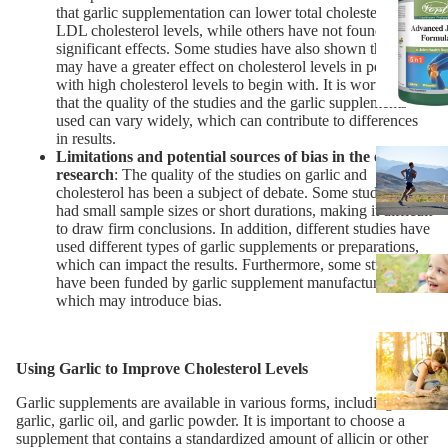
that garlic supplementation can lower total cholesterol and
LDL cholesterol levels, while others have not found
significant effects. Some studies have also shown that garlic
may have a greater effect on cholesterol levels in people
with high cholesterol levels to begin with. It is worth noting
that the quality of the studies and the garlic supplements
used can vary widely, which can contribute to differences
in results.
Limitations and potential sources of bias in the existing
research
: The quality of the studies on garlic and
cholesterol has been a subject of debate. Some studies have
had small sample sizes or short durations, making it difficult
to draw firm conclusions. In addition, different studies have
used different types of garlic supplements or preparations,
which can impact the results. Furthermore, some studies
have been funded by garlic supplement manufacturers,
which may introduce bias.
Using Garlic to Improve Cholesterol Levels
Garlic supplements are available in various forms, including fresh
garlic, garlic oil, and garlic powder. It is important to choose a
supplement that contains a standardized amount of allicin or other