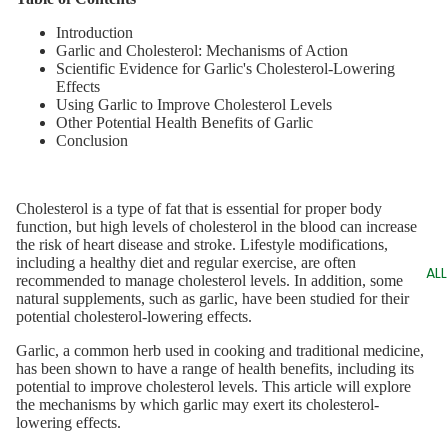
Introduction
Garlic and Cholesterol: Mechanisms of Action
Scientific Evidence for Garlic's Cholesterol-Lowering
Effects
Using Garlic to Improve Cholesterol Levels
Other Potential Health Benefits of Garlic
Conclusion
Cholesterol is a type of fat that is essential for proper body
function, but high levels of cholesterol in the blood can increase
the risk of heart disease and stroke. Lifestyle modifications,
including a healthy diet and regular exercise, are often
AL
recommended to manage cholesterol levels. In addition, some
natural supplements, such as garlic, have been studied for their
potential cholesterol-lowering effects.
Garlic, a common herb used in cooking and traditional medicine,
has been shown to have a range of health benefits, including its
potential to improve cholesterol levels. This article will explore
the mechanisms by which garlic may exert its cholesterol-
lowering effects.