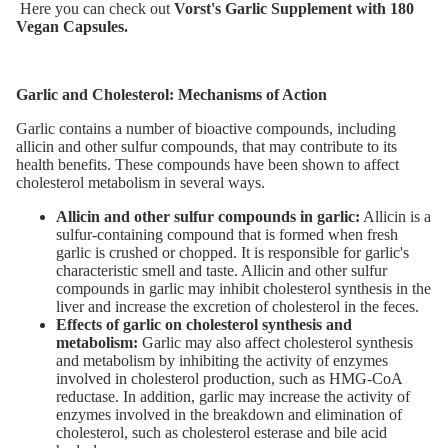
Here you can check out
Vorst's Garlic Supplement with 180
Vegan Capsules.
Garlic and Cholesterol: Mechanisms of Action
Garlic contains a number of bioactive compounds, including
allicin and other sulfur compounds, that may contribute to its
health benefits. These compounds have been shown to affect
cholesterol metabolism in several ways.
Allicin and other sulfur compounds in garlic:
Allicin is a
sulfur-containing compound that is formed when fresh
garlic is crushed or chopped. It is responsible for garlic's
characteristic smell and taste. Allicin and other sulfur
compounds in garlic may inhibit cholesterol synthesis in the
liver and increase the excretion of cholesterol in the feces.
Effects of garlic on cholesterol synthesis and
metabolism:
Garlic may also affect cholesterol synthesis
and metabolism by inhibiting the activity of enzymes
involved in cholesterol production, such as HMG-CoA
reductase. In addition, garlic may increase the activity of
enzymes involved in the breakdown and elimination of
cholesterol, such as cholesterol esterase and bile acid