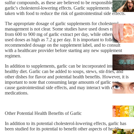
sulfur compounds, as these are believed to be responsible for
garlic's cholesterol-lowering effects. Garlic supplements should be
taken with food to reduce the risk of gastrointestinal side effects.
The appropriate dosage of garlic supplements for cholesterol
management is not clear. Some studies have used doses ranging
from 600 to 900 mg of garlic extract per day, while others have
used doses as high as 7.2 g per day. It is important to follow the
recommended dosage on the supplement label, and to consult
with a healthcare provider before starting any new supplement
regimen.
In addition to supplements, garlic can be incorporated into a
healthy diet. Garlic can be added to soups, stews, stir-fries, and
other dishes for flavor and potential health benefits. However, it is
important to note that consuming large amounts of garlic can
cause gastrointestinal side effects, and may interact with certain
medications.
Other Potential Health Benefits of Garlic
In addition to its potential cholesterol-lowering effects, garlic has
been studied for its potential to benefit other aspects of health: