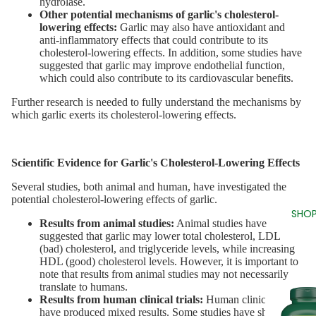
hydrolase.
Other potential mechanisms of garlic's cholesterol-
lowering effects:
Garlic may also have antioxidant and
anti-inflammatory effects that could contribute to its
cholesterol-lowering effects. In addition, some studies have
suggested that garlic may improve endothelial function,
which could also contribute to its cardiovascular benefits.
Further research is needed to fully understand the mechanisms by
which garlic exerts its cholesterol-lowering effects.
Scientific Evidence for Garlic's Cholesterol-Lowering Effects
Several studies, both animal and human, have investigated the
potential cholesterol-lowering effects of garlic.
SHOP
Results from animal studies:
Animal studies have
suggested that garlic may lower total cholesterol, LDL
(bad) cholesterol, and triglyceride levels, while increasing
HDL (good) cholesterol levels. However, it is important to
note that results from animal studies may not necessarily
translate to humans.
Results from human clinical trials:
Human clinical trials
have produced mixed results. Some studies have shown