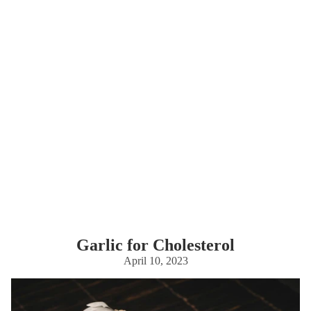
Garlic for Cholesterol
April 10, 2023