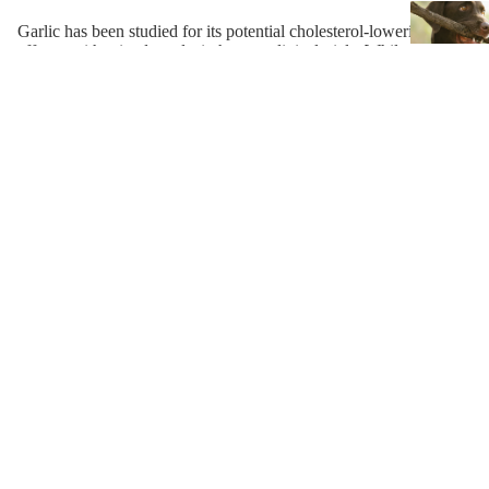
Garlic has been studied for its potential cholesterol-lowering
effects, with mixed results in human clinical trials. While some
studies have shown promise, the quality of the research and the
garlic supplements used can vary widely. In addition to its
potential cholesterol-lowering effects, garlic may have other
health benefits, such as supporting cardiovascular health and the
immune system. Further research is needed to better understand
the potential health benefits of garlic, and to determine the most
effective dosages and preparations for specific health conditions.
References and Resources
https://www.ncbi.nlm.nih.gov/pmc/articles/PMC3561616/
https://pubmed.ncbi.nlm.nih.gov/16320801/
https://pubmed.ncbi.nlm.nih.gov/12601669/
https://pubmed.ncbi.nlm.nih.gov/11238801/
https://pubmed.ncbi.nlm.nih.gov/10676676/
https://www.ncbi.nlm.nih.gov/books/NBK78398/