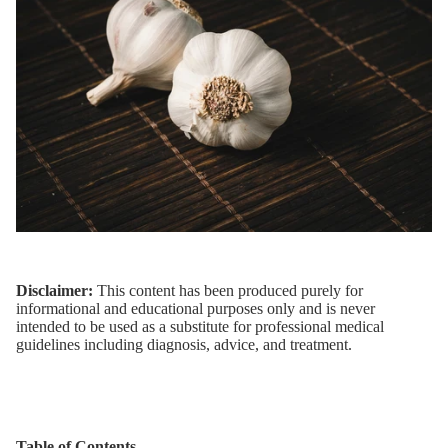
Disclaimer:
This content has been produced purely for
informational and educational purposes only and is never
intended to be used as a substitute for professional medical
guidelines including diagnosis, advice, and treatment.
Table of Contents