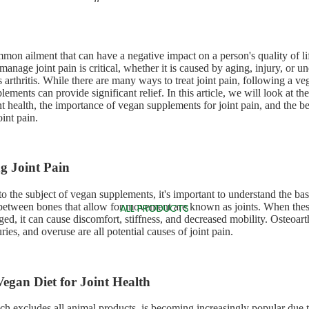
mmon ailment that can have a negative impact on a person's quality of li
manage joint pain is critical, whether it is caused by aging, injury, or u
 arthritis. While there are many ways to treat joint pain, following a ve
ements can provide significant relief. In this article, we will look at th
nt health, the importance of vegan supplements for joint pain, and the b
int pain.
g Joint Pain
o the subject of vegan supplements, it's important to understand the basi
between bones that allow for movement are known as joints. When thes
ALL PRODUCTS
ed, it can cause discomfort, stiffness, and decreased mobility. Osteoart
juries, and overuse are all potential causes of joint pain.
 Vegan Diet for Joint Health
ch excludes all animal products, is becoming increasingly popular due 