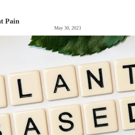
t Pain
May 30, 2023