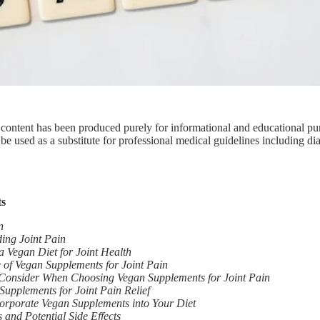
 content has been produced purely for informational and educational pu
be used as a substitute for professional medical guidelines including di
ts
n
ing Joint Pain
 a Vegan Diet for Joint Health
 of Vegan Supplements for Joint Pain
 Consider When Choosing Vegan Supplements for Joint Pain
Supplements for Joint Pain Relief
orporate Vegan Supplements into Your Diet
 and Potential Side Effects