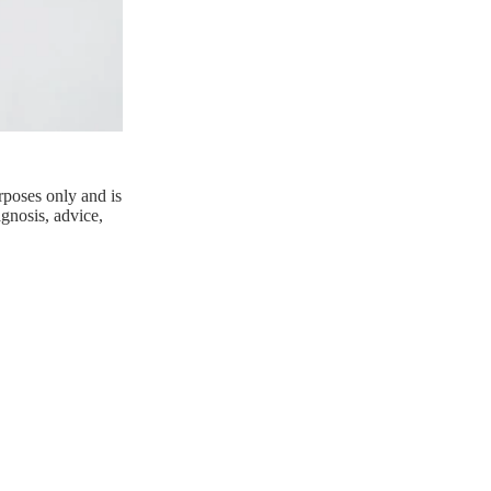
rposes only and is
agnosis, advice,