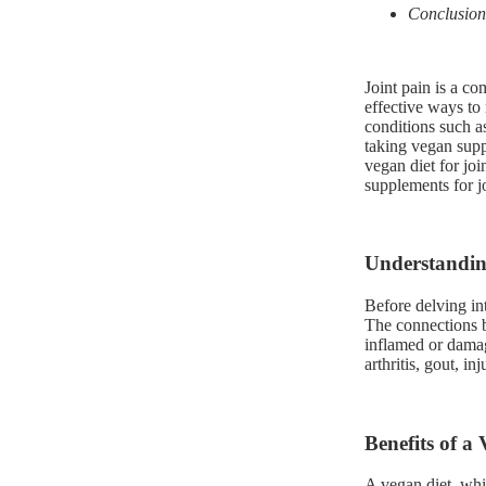
Conclusion
Joint pain is a co
effective ways to 
conditions such as
taking vegan suppl
vegan diet for joi
supplements for jo
Understandin
Before delving int
The connections 
inflamed or damag
arthritis, gout, in
Benefits of a
A vegan diet, whi