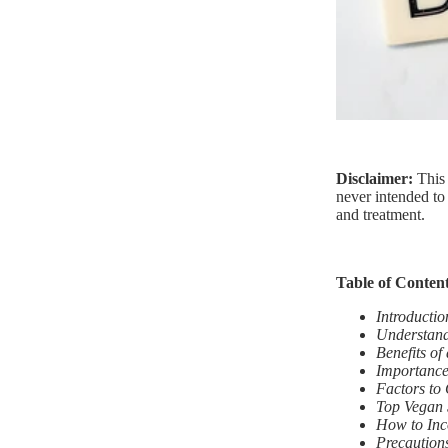
Disclaimer:
This
never intended to 
and treatment.
Table of Conten
Introductio
Understand
Benefits of
Importance
Factors to
Top Vegan 
How to Inc
Precautions