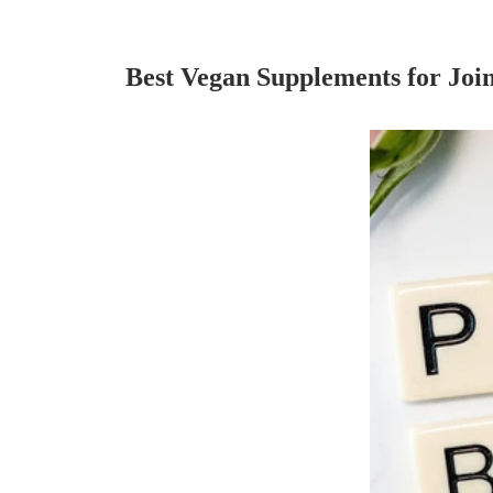
Best Vegan Supplements for Join