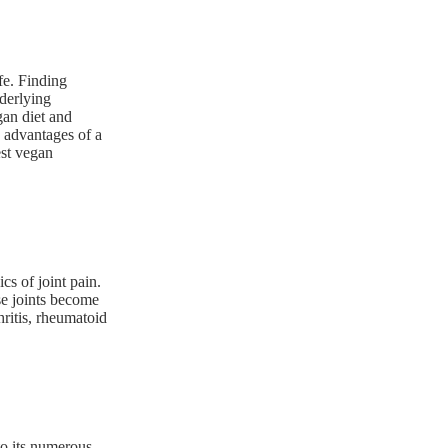
fe. Finding
nderlying
gan diet and
e advantages of a
est vegan
cs of joint pain.
e joints become
hritis, rheumatoid
to its numerous