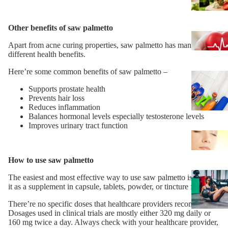
Other benefits of saw palmetto
Apart from acne curing properties, saw palmetto has many
different health benefits.
Here’re some common benefits of saw palmetto –
Supports prostate health
Prevents hair loss
Reduces inflammation
Balances hormonal levels especially testosterone levels
Improves urinary tract function
How to use saw palmetto
The easiest and most effective way to use saw palmetto is taking
it as a supplement in capsule, tablets, powder, or tincture form.
There’re no specific doses that healthcare providers recommend.
Dosages used in clinical trials are mostly either 320 mg daily or
160 mg twice a day. Always check with your healthcare provider,