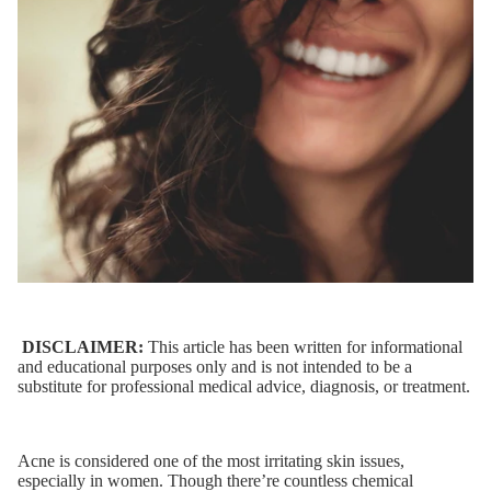
DISCLAIMER:
This article has been written for informational
and educational purposes only and is not intended to be a
substitute for professional medical advice, diagnosis, or treatment.
Acne is considered one of the most irritating skin issues,
especially in women. Though there’re countless chemical