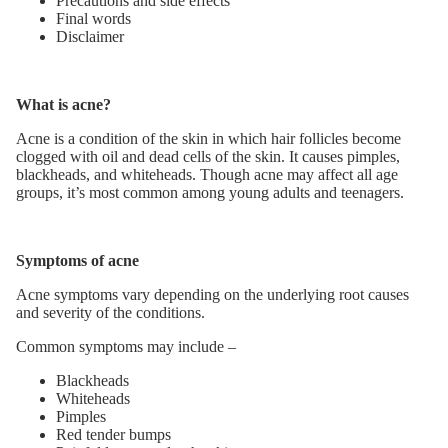
Precautions and side effects
Final words
Disclaimer
What is acne?
Acne is a condition of the skin in which hair follicles become
clogged with oil and dead cells of the skin. It causes pimples,
blackheads, and whiteheads. Though acne may affect all age
groups, it’s most common among young adults and teenagers.
Symptoms of acne
Acne symptoms vary depending on the underlying root causes
and severity of the conditions.
Common symptoms may include –
Blackheads
Whiteheads
Pimples
Red tender bumps