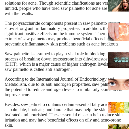
solutions for acne. Though scientific clarifications are very
limited, people who have tried saw palmetto for acne are happy
with the results.
The polysaccharide components present in saw palmetto extract
show strong anti-inflammatory properties. in addition, they have
significant positive effects on the immune system. Therefore, the
extract of saw palmetto may produce beneficial effects in
preventing inflammatory skin problems such as acne breakouts.
Saw palmetto is assumed to play a vital role in blocking the
process of breaking down testosterone into dihydrotestosterone
(DHT), which is a major cause of higher androgen levels. Hence,
saw palmetto is called anti-androgen.
According to the International Journal of Endocrinology and
Metabolism, due to its anti-androgen properties, saw palmetto has
the potential to reduce androgen levels to inhibit oily skin and can
improve acne.
Besides, saw palmetto contains certain essential fatty acids such
as palmitate, linoleate, and laurate that may help the skin stay
hydrated and nourished. These essential oils can help reduce skin
irritation and may have beneficial effects on oily and acne-prone
skin.