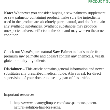
PRODUCT GU
Note:
Whenever you consider buying a saw palmetto supplement
or saw palmetto-containing product, make sure the ingredients
used in the product are absolutely pure, natural, and don’t contain
any synthetic substances. Synthetic substances may produce
unexpected adverse effects on the skin and may worsen the acne
condition.
Check out
Vorst’s
pure natural
Saw Palmetto
that’s made from
premium saw palmetto and doesn’t contain any chemicals, yeasts,
gluten, or dairy ingredients.
Disclaimer
– This article contains general information and never
substitutes any prescribed medical guide. Always ask for direct
supervision of your doctor to use any part of this article.
Important resources:
https://www.beautyglimpse.com/saw-palmetto-potent-
natural-solution-hair-loss-acne/