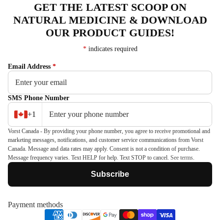
GET THE LATEST SCOOP ON
NATURAL MEDICINE & DOWNLOAD
OUR PRODUCT GUIDES!
*
indicates required
Email Address
*
SMS Phone Number
+1
Vorst Canada - By providing your phone number, you agree to receive promotional and
marketing messages, notifications, and customer service communications from Vorst
Canada. Message and data rates may apply. Consent is not a condition of purchase.
Message frequency varies. Text HELP for help. Text STOP to cancel.
See terms
.
Subscribe
Payment methods