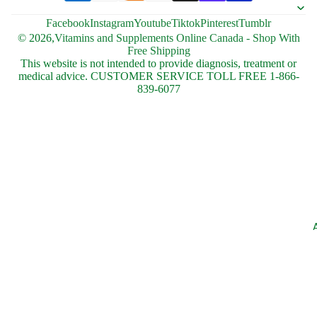
Facebook
Instagram
Youtube
Tiktok
Pinterest
Tumblr
© 2026,
Vitamins and Supplements Online Canada - Shop With
Free Shipping
This website is not intended to provide diagnosis, treatment or
medical advice. CUSTOMER SERVICE TOLL FREE 1-866-
839-6077