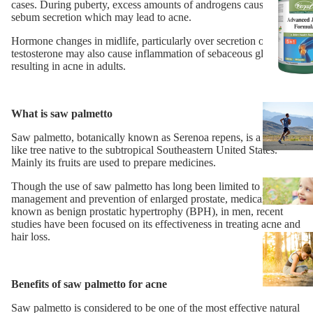
cases. During puberty, excess amounts of androgens cause more
sebum secretion which may lead to acne.
Hormone changes in midlife, particularly over secretion of
testosterone may also cause inflammation of sebaceous glands,
resulting in acne in adults.
What is saw palmetto
Saw palmetto, botanically known as Serenoa repens, is a palm-
like tree native to the subtropical Southeastern United States.
Mainly its fruits are used to prepare medicines.
Though the use of saw palmetto has long been limited to the
management and prevention of enlarged prostate, medically
known as benign prostatic hypertrophy (BPH), in men, recent
studies have been focused on its effectiveness in treating acne and
hair loss.
Benefits of saw palmetto for acne
Saw palmetto is considered to be one of the most effective natural