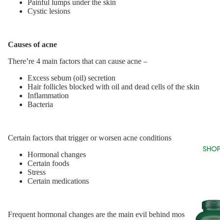
Painful lumps under the skin
Cystic lesions
Causes of acne
There’re 4 main factors that can cause acne –
Excess sebum (oil) secretion
Hair follicles blocked with oil and dead cells of the skin
Inflammation
Bacteria
Certain factors that trigger or worsen acne conditions
SHOP
Hormonal changes
Certain foods
Stress
Certain medications
Frequent hormonal changes are the main evil behind most acne