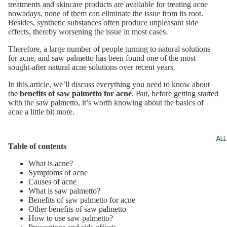
treatments and skincare products are available for treating acne
nowadays, none of them can eliminate the issue from its root.
Besides, synthetic substances often produce unpleasant side
effects, thereby worsening the issue in most cases.
Therefore, a large number of people turning to natural solutions
for acne, and saw palmetto has been found one of the most
sought-after natural acne solutions over recent years.
In this article, we’ll discuss everything you need to know about
the
benefits of saw palmetto for acne
. But, before getting started
with the saw palmetto, it’s worth knowing about the basics of
acne a little bit more.
AL
Table of contents
What is acne?
Symptoms of acne
Causes of acne
What is saw palmetto?
Benefits of saw palmetto for acne
Other benefits of saw palmetto
How to use saw palmetto?