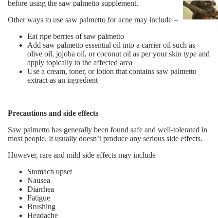
before using the saw palmetto supplement.
Other ways to use saw palmetto for acne may include –
Eat ripe berries of saw palmetto
Add saw palmetto essential oil into a carrier oil such as
olive oil, jojoba oil, or coconut oil as per your skin type and
apply topically to the affected area
Use a cream, toner, or lotion that contains saw palmetto
extract as an ingredient
Precautions and side effects
Saw palmetto has generally been found safe and well-tolerated in
most people. It usually doesn’t produce any serious side effects.
However, rare and mild side effects may include –
Stomach upset
Nausea
Diarrhea
Fatigue
Brushing
Headache