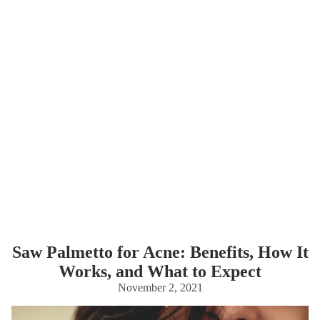
Saw Palmetto for Acne: Benefits, How It
Works, and What to Expect
November 2, 2021