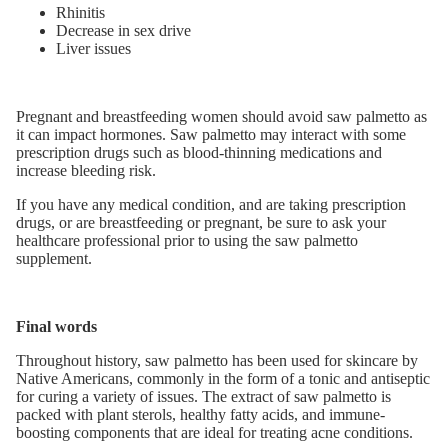
Rhinitis
Decrease in sex drive
Liver issues
Pregnant and breastfeeding women should avoid saw palmetto as
it can impact hormones. Saw palmetto may interact with some
prescription drugs such as blood-thinning medications and
increase bleeding risk.
If you have any medical condition, and are taking prescription
drugs, or are breastfeeding or pregnant, be sure to ask your
healthcare professional prior to using the saw palmetto
supplement.
Final words
Throughout history, saw palmetto has been used for skincare by
Native Americans, commonly in the form of a tonic and antiseptic
for curing a variety of issues. The extract of saw palmetto is
packed with plant sterols, healthy fatty acids, and immune-
boosting components that are ideal for treating acne conditions.