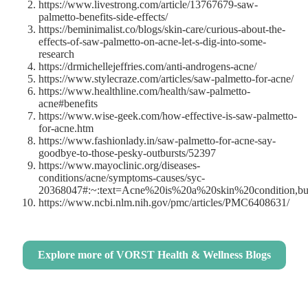
https://www.livestrong.com/article/13767679-saw-
palmetto-benefits-side-effects/
https://beminimalist.co/blogs/skin-care/curious-about-the-
effects-of-saw-palmetto-on-acne-let-s-dig-into-some-
research
https://drmichellejeffries.com/anti-androgens-acne/
https://www.stylecraze.com/articles/saw-palmetto-for-acne/
https://www.healthline.com/health/saw-palmetto-
acne#benefits
https://www.wise-geek.com/how-effective-is-saw-palmetto-
for-acne.htm
https://www.fashionlady.in/saw-palmetto-for-acne-say-
goodbye-to-those-pesky-outbursts/52397
https://www.mayoclinic.org/diseases-
conditions/acne/symptoms-causes/syc-
20368047#:~:text=Acne%20is%20a%20skin%20condition,b
https://www.ncbi.nlm.nih.gov/pmc/articles/PMC6408631/
Explore more of VORST Health & Wellness Blogs